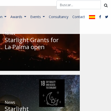
on
Awards
Events
Consultancy
Contact
News
Starlight Grants for
La Palma open
News
Starlight