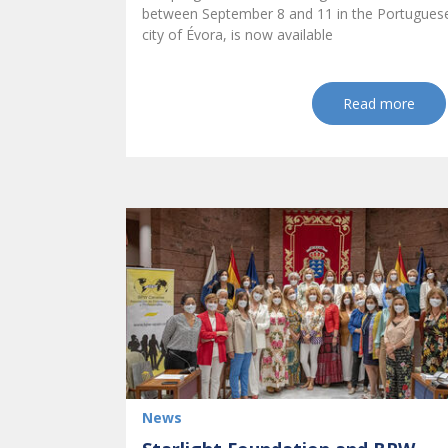
between September 8 and 11 in the Portugues
city of Évora, is now available
Read more
News