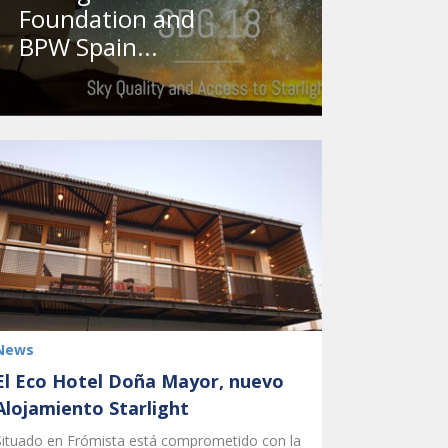
Foundation and
BPW Spain...
News
El Eco Hotel Doña Mayor, nuevo
Alojamiento Starlight
Situado en Frómista está comprometido con la