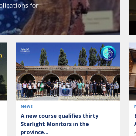
plications for
News
A new course qualifies thirty
Starlight Monitors in the
province...