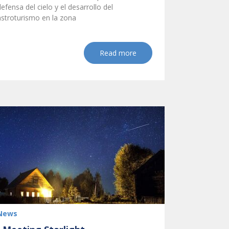
defensa del cielo y el desarrollo del
astroturismo en la zona
Read more
News