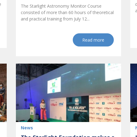
e
The Starlight Astronomy Monitor Course
consisted of more than 60 hours of theoretical
and practical training from July 12...
Read more
News