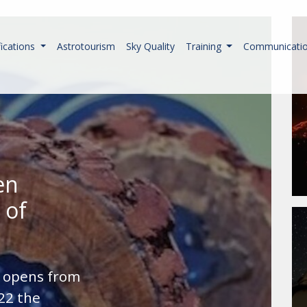
fications
Astrotourism
Sky Quality
Training
Communicati
en
 of
n opens from
22 the