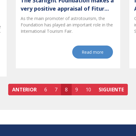
The Starlight Foundation makes a
very positive appraisal of Fitur...
As the main promoter of astrotourism, the
Foundation has played an important role in the
e
International Tourism Fair.
r
Read more
ANTERIOR
6
7
8
9
10
SIGUIENTE