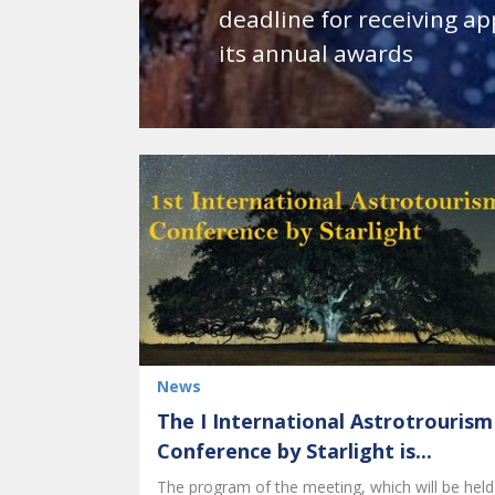
deadline for receiving ap
its annual awards
News
The I International Astrotrourism
Conference by Starlight is...
The program of the meeting, which will be held