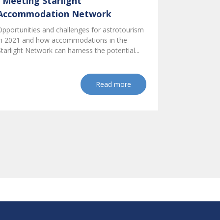
I Meeting Starlight
Accommodation Network
Opportunities and challenges for astrotourism
in 2021 and how accommodations in the
Starlight Network can harness the potential...
Read more