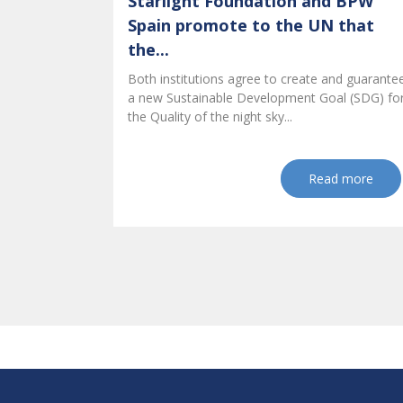
Starlight Foundation and BPW
Spain promote to the UN that
the...
Both institutions agree to create and guarante
a new Sustainable Development Goal (SDG) fo
the Quality of the night sky...
Read more