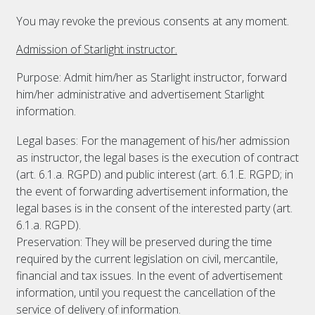
You may revoke the previous consents at any moment.
Admission of Starlight instructor.
Purpose: Admit him/her as Starlight instructor, forward
him/her administrative and advertisement Starlight
information.
Legal bases: For the management of his/her admission
as instructor, the legal bases is the execution of contract
(art. 6.1.a. RGPD) and public interest (art. 6.1.E. RGPD; in
the event of forwarding advertisement information, the
legal bases is in the consent of the interested party (art.
6.1.a. RGPD).
Preservation: They will be preserved during the time
required by the current legislation on civil, mercantile,
financial and tax issues. In the event of advertisement
information, until you request the cancellation of the
service of delivery of information.