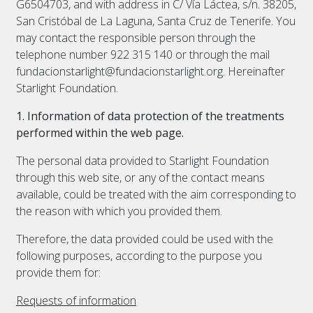
G6504703, and with address in C/ Vía Láctea, s/n. 38205,
San Cristóbal de La Laguna, Santa Cruz de Tenerife. You
may contact the responsible person through the
telephone number 922 315 140 or through the mail
fundacionstarlight@fundacionstarlight.org. Hereinafter
Starlight Foundation.
1. Information of data protection of the treatments
performed within the web page.
The personal data provided to Starlight Foundation
through this web site, or any of the contact means
available, could be treated with the aim corresponding to
the reason with which you provided them.
Therefore, the data provided could be used with the
following purposes, according to the purpose you
provide them for:
Requests of information