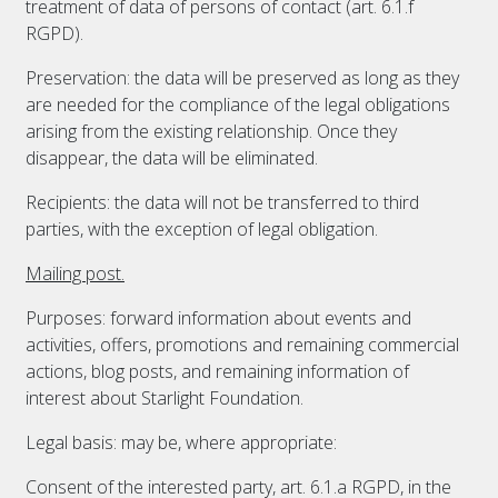
treatment of data of persons of contact (art. 6.1.f
RGPD).
Preservation: the data will be preserved as long as they
are needed for the compliance of the legal obligations
arising from the existing relationship. Once they
disappear, the data will be eliminated.
Recipients: the data will not be transferred to third
parties, with the exception of legal obligation.
Mailing post.
Purposes: forward information about events and
activities, offers, promotions and remaining commercial
actions, blog posts, and remaining information of
interest about Starlight Foundation.
Legal basis: may be, where appropriate:
Consent of the interested party, art. 6.1.a RGPD, in the