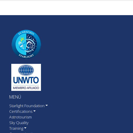
MENÚ
Starlight Foundation
Certifications
Astrotourism
Sky Quality
Training