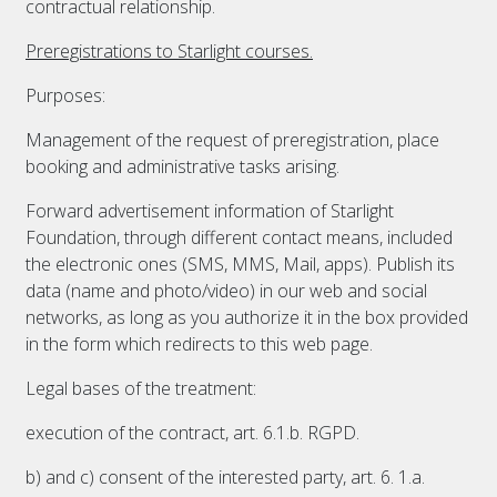
contractual relationship.
Preregistrations to Starlight courses.
Purposes:
Management of the request of preregistration, place
booking and administrative tasks arising.
Forward advertisement information of Starlight
Foundation, through different contact means, included
the electronic ones (SMS, MMS, Mail, apps). Publish its
data (name and photo/video) in our web and social
networks, as long as you authorize it in the box provided
in the form which redirects to this web page.
Legal bases of the treatment:
execution of the contract, art. 6.1.b. RGPD.
b) and c) consent of the interested party, art. 6. 1.a.