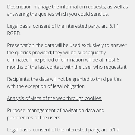
Description: manage the information requests, as well as
answering the queries which you could send us.
Legal basis: consent of the interested party, art. 6.1.1
RGPD.
Preservation: the data will be used exclusively to answer
the queries provided; they will be subsequently
eliminated. The period of elimination will be at most 6
months of the last contact with the user who requests it.
Recipients: the data will not be granted to third parties
with the exception of legal obligation.
Analysis of visits of the web through cookies.
Purpose: management of navigation data and
preferences of the users.
Legal basis: consent of the interested party, art. 6.1.a