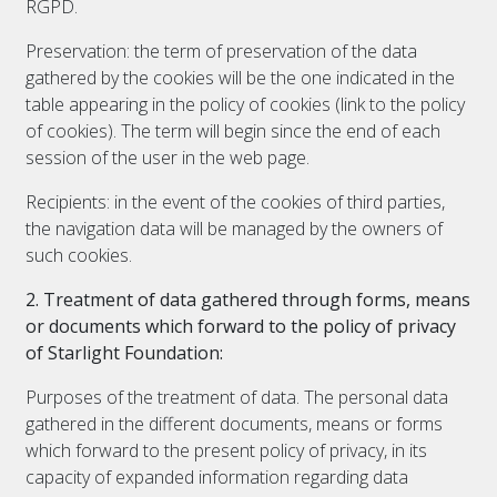
RGPD.
Preservation: the term of preservation of the data
gathered by the cookies will be the one indicated in the
table appearing in the policy of cookies (link to the policy
of cookies). The term will begin since the end of each
session of the user in the web page.
Recipients: in the event of the cookies of third parties,
the navigation data will be managed by the owners of
such cookies.
2. Treatment of data gathered through forms, means
or documents which forward to the policy of privacy
of Starlight Foundation:
Purposes of the treatment of data. The personal data
gathered in the different documents, means or forms
which forward to the present policy of privacy, in its
capacity of expanded information regarding data