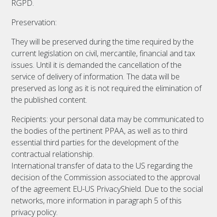
RGPD.
Preservation:
They will be preserved during the time required by the
current legislation on civil, mercantile, financial and tax
issues. Until it is demanded the cancellation of the
service of delivery of information. The data will be
preserved as long as it is not required the elimination of
the published content.
Recipients: your personal data may be communicated to
the bodies of the pertinent PPAA, as well as to third
essential third parties for the development of the
contractual relationship.
International transfer of data to the US regarding the
decision of the Commission associated to the approval
of the agreement EU-US PrivacyShield. Due to the social
networks, more information in paragraph 5 of this
privacy policy.