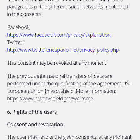
paragraphs of the different social networks mentioned
in the consents
Facebook:
https://www.facebook.com/privacy/explanation
Twitter:
http://www.twitterenespanol.net/privacy_policy.php
This consent may be revoked at any moment.
The previous international transfers of data are
performed under the qualification of the agreement US-
European Union PrivacyShield. More information:
https://www.privacyshield.gov/welcome
6. Rights of the users
Consent and revocation
The user may revoke the given consents, at any moment,