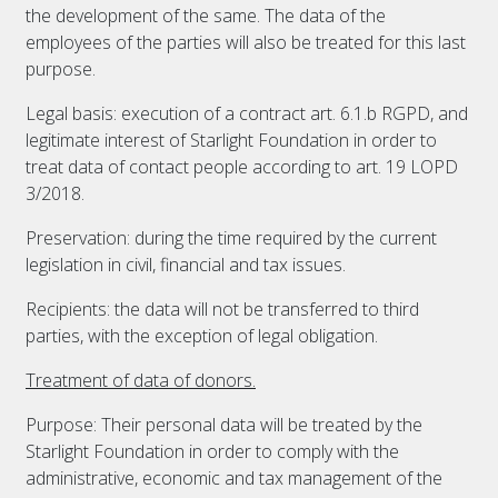
the development of the same. The data of the
employees of the parties will also be treated for this last
purpose.
Legal basis: execution of a contract art. 6.1.b RGPD, and
legitimate interest of Starlight Foundation in order to
treat data of contact people according to art. 19 LOPD
3/2018.
Preservation: during the time required by the current
legislation in civil, financial and tax issues.
Recipients: the data will not be transferred to third
parties, with the exception of legal obligation.
Treatment of data of donors.
Purpose: Their personal data will be treated by the
Starlight Foundation in order to comply with the
administrative, economic and tax management of the