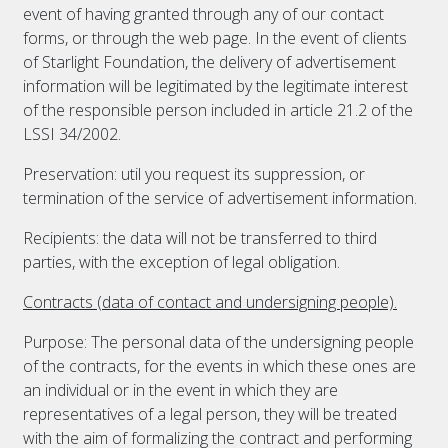
event of having granted through any of our contact
forms, or through the web page. In the event of clients
of Starlight Foundation, the delivery of advertisement
information will be legitimated by the legitimate interest
of the responsible person included in article 21.2 of the
LSSI 34/2002.
Preservation: util you request its suppression, or
termination of the service of advertisement information.
Recipients: the data will not be transferred to third
parties, with the exception of legal obligation.
Contracts (data of contact and undersigning people).
Purpose: The personal data of the undersigning people
of the contracts, for the events in which these ones are
an individual or in the event in which they are
representatives of a legal person, they will be treated
with the aim of formalizing the contract and performing