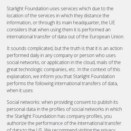
Starlight Foundation uses services which due to the
location of the services in which they distance the
information, or through its main headquarter, the UE
considers that when using them it is performed an
international transfer of data out of the European Union.
It sounds complicated, but the truth is that it is an action
performed daily in any company or person who uses
social networks, or application in the cloud, mails of the
great technologic companies, etc. In the context of this
explanation, we inform you that Starlight Foundation
performs the following international transfers of data,
when it uses:
Social networks: when providing consent to publish its
personal data in the profiles of social networks in which
the Starlight Foundation has company profiles, you
authorize the performance of the international transfer
of data to the US. We recommend visiting the privacy