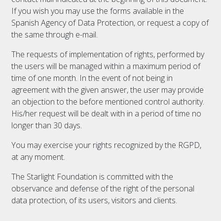
If you wish you may use the forms available in the
Spanish Agency of Data Protection, or request a copy of
the same through e-mail.
The requests of implementation of rights, performed by
the users will be managed within a maximum period of
time of one month. In the event of not being in
agreement with the given answer, the user may provide
an objection to the before mentioned control authority.
His/her request will be dealt with in a period of time no
longer than 30 days.
You may exercise your rights recognized by the RGPD,
at any moment.
The Starlight Foundation is committed with the
observance and defense of the right of the personal
data protection, of its users, visitors and clients.