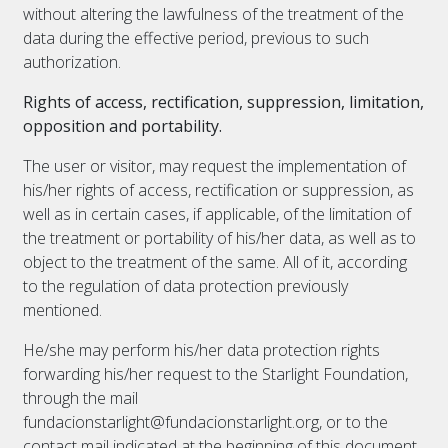
without altering the lawfulness of the treatment of the
data during the effective period, previous to such
authorization.
Rights of access, rectification, suppression, limitation,
opposition and portability.
The user or visitor, may request the implementation of
his/her rights of access, rectification or suppression, as
well as in certain cases, if applicable, of the limitation of
the treatment or portability of his/her data, as well as to
object to the treatment of the same. All of it, according
to the regulation of data protection previously
mentioned.
He/she may perform his/her data protection rights
forwarding his/her request to the Starlight Foundation,
through the mail
fundacionstarlight@fundacionstarlight.org, or to the
contact mail indicated at the beginning of this document.