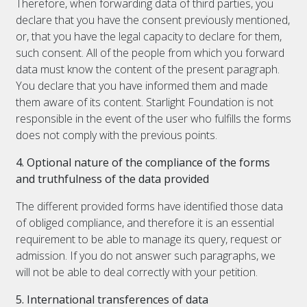
Therefore, when forwarding data of third parties, you
declare that you have the consent previously mentioned,
or, that you have the legal capacity to declare for them,
such consent. All of the people from which you forward
data must know the content of the present paragraph.
You declare that you have informed them and made
them aware of its content. Starlight Foundation is not
responsible in the event of the user who fulfills the forms
does not comply with the previous points.
4. Optional nature of the compliance of the forms
and truthfulness of the data provided
The different provided forms have identified those data
of obliged compliance, and therefore it is an essential
requirement to be able to manage its query, request or
admission. If you do not answer such paragraphs, we
will not be able to deal correctly with your petition.
5. International transferences of data