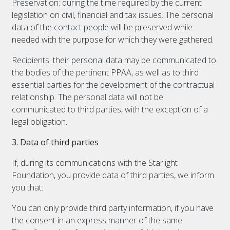
Preservation: during the time required by the current
legislation on civil, financial and tax issues. The personal
data of the contact people will be preserved while
needed with the purpose for which they were gathered.
Recipients: their personal data may be communicated to
the bodies of the pertinent PPAA, as well as to third
essential parties for the development of the contractual
relationship. The personal data will not be
communicated to third parties, with the exception of a
legal obligation.
3. Data of third parties
If, during its communications with the Starlight
Foundation, you provide data of third parties, we inform
you that:
You can only provide third party information, if you have
the consent in an express manner of the same.