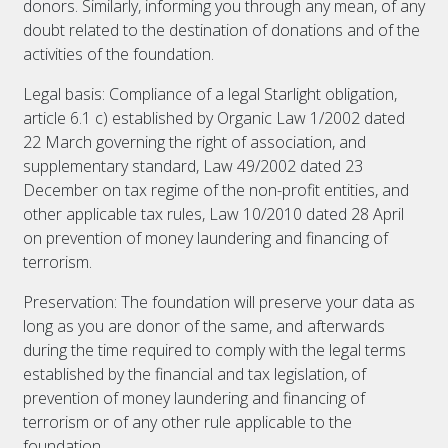
donors. Similarly, informing you through any mean, of any
doubt related to the destination of donations and of the
activities of the foundation.
Legal basis: Compliance of a legal Starlight obligation,
article 6.1 c) established by Organic Law 1/2002 dated
22 March governing the right of association, and
supplementary standard, Law 49/2002 dated 23
December on tax regime of the non-profit entities, and
other applicable tax rules, Law 10/2010 dated 28 April
on prevention of money laundering and financing of
terrorism.
Preservation: The foundation will preserve your data as
long as you are donor of the same, and afterwards
during the time required to comply with the legal terms
established by the financial and tax legislation, of
prevention of money laundering and financing of
terrorism or of any other rule applicable to the
foundation.