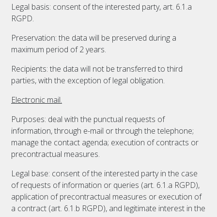
Legal basis: consent of the interested party, art. 6.1.a
RGPD.
Preservation: the data will be preserved during a
maximum period of 2 years.
Recipients: the data will not be transferred to third
parties, with the exception of legal obligation.
Electronic mail.
Purposes: deal with the punctual requests of
information, through e-mail or through the telephone;
manage the contact agenda; execution of contracts or
precontractual measures.
Legal base: consent of the interested party in the case
of requests of information or queries (art. 6.1.a RGPD),
application of precontractual measures or execution of
a contract (art. 6.1.b RGPD), and legitimate interest in the