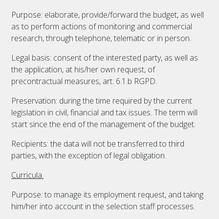
Purpose: elaborate, provide/forward the budget, as well
as to perform actions of monitoring and commercial
research, through telephone, telematic or in person.
Legal basis: consent of the interested party, as well as
the application, at his/her own request, of
precontractual measures, art. 6.1.b RGPD.
Preservation: during the time required by the current
legislation in civil, financial and tax issues. The term will
start since the end of the management of the budget.
Recipients: the data will not be transferred to third
parties, with the exception of legal obligation.
Curricula.
Purpose: to manage its employment request, and taking
him/her into account in the selection staff processes.