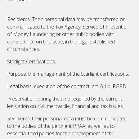
Recipients: Their personal data may be transferred or
communicated to the Tax Agency, Service of Prevention
of Money Laundering or other public bodies with
competence on the issue, in the legal established
circumstances.
Starlight Certifications.
Purpose: the management of the Starlight certifications.
Legal basis: execution of the contract, art. 6.1.b. RGPD.
Preservation: during the time required by the current
legislation on civil, mercantile, financial and tax issues.
Recipients: their personal data must be communicated
to the bodies of the pertinent PPAA, as well as to
essential third parties for the development of the