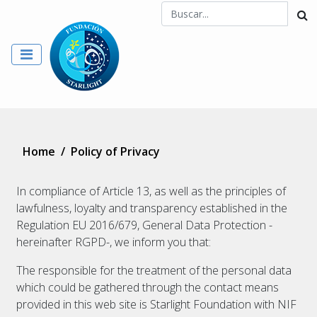
Home
/
Policy of Privacy
In compliance of Article 13, as well as the principles of
lawfulness, loyalty and transparency established in the
Regulation EU 2016/679, General Data Protection -
hereinafter RGPD-, we inform you that:
The responsible for the treatment of the personal data
which could be gathered through the contact means
provided in this web site is Starlight Foundation with NIF