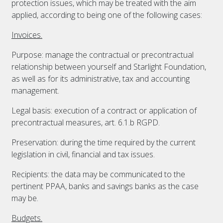
protection issues, which may be treated with the aim
applied, according to being one of the following cases:
Invoices.
Purpose: manage the contractual or precontractual
relationship between yourself and Starlight Foundation,
as well as for its administrative, tax and accounting
management.
Legal basis: execution of a contract or application of
precontractual measures, art. 6.1.b RGPD.
Preservation: during the time required by the current
legislation in civil, financial and tax issues.
Recipients: the data may be communicated to the
pertinent PPAA, banks and savings banks as the case
may be.
Budgets.