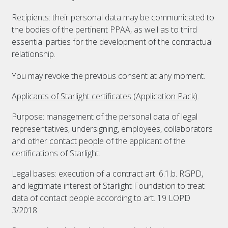
Recipients: their personal data may be communicated to
the bodies of the pertinent PPAA, as well as to third
essential parties for the development of the contractual
relationship.
You may revoke the previous consent at any moment.
Applicants of Starlight certificates (Application Pack).
Purpose: management of the personal data of legal
representatives, undersigning, employees, collaborators
and other contact people of the applicant of the
certifications of Starlight.
Legal bases: execution of a contract art. 6.1.b. RGPD,
and legitimate interest of Starlight Foundation to treat
data of contact people according to art. 19 LOPD
3/2018.