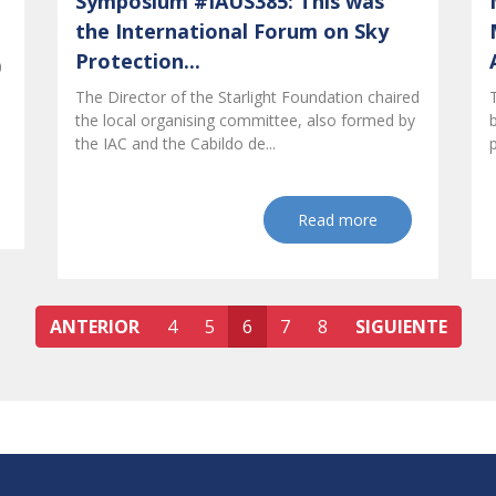
Symposium #IAUS385: This was
the International Forum on Sky
Protection...
0
The Director of the Starlight Foundation chaired
the local organising committee, also formed by
the IAC and the Cabildo de...
Read more
ANTERIOR
4
5
6
7
8
SIGUIENTE