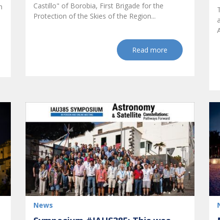
Castillo" of Borobia, First Brigade for the
h
Protection of the Skies of the Region...
Read more
News