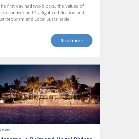
The first day had two blocks, the Values of
astrotourism and Starlight certification and
Astrotourism and Local Sustainable...
Read more
News