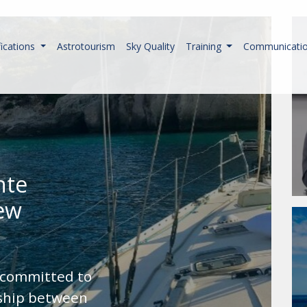
fications
Astrotourism
Sky Quality
Training
Communicati
nte
new
 committed to
nship between