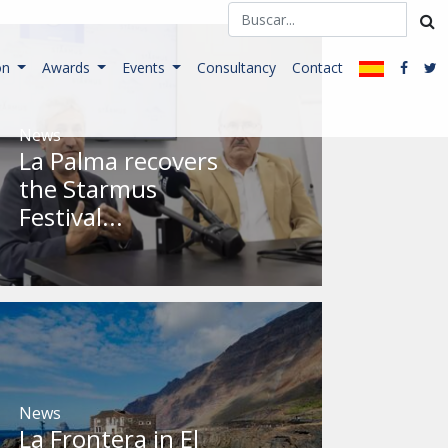
on
Awards
Events
Consultancy
Contact
News
La Palma recovers
the Starmus
Festival...
News
La Frontera in El