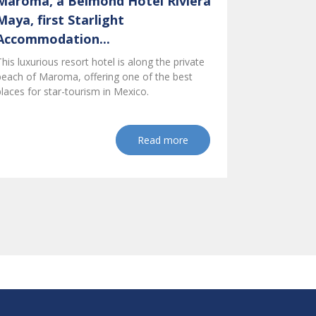
Maroma, a Belmond Hotel Riviera
Maya, first Starlight
Accommodation...
This luxurious resort hotel is along the private
beach of Maroma, offering one of the best
places for star-tourism in Mexico.
Read more