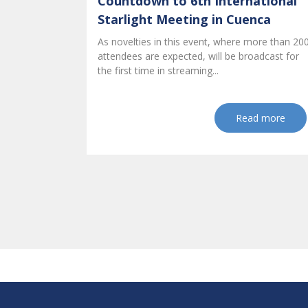
Countdown to 6th International
Starlight Meeting in Cuenca
As novelties in this event, where more than 20
attendees are expected, will be broadcast for
the first time in streaming...
Read more