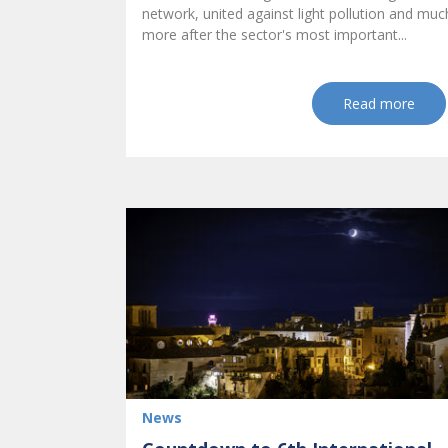
network, united against light pollution and muc
more after the sector's most important...
Read more
News