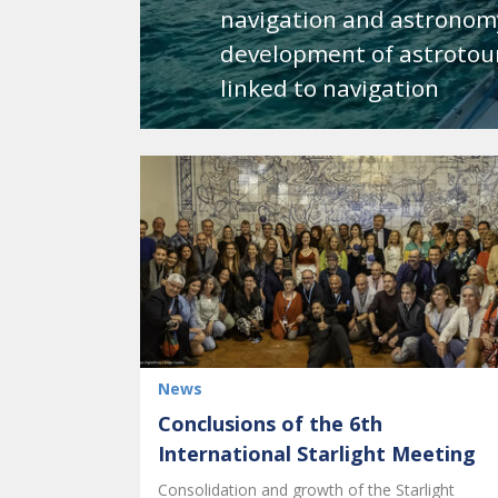
navigation and astronom
development of astrotour
linked to navigation
News
Conclusions of the 6th
International Starlight Meeting
Consolidation and growth of the Starlight