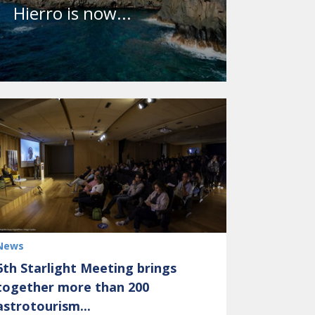
Hierro is now...
News
6th Starlight Meeting brings
together more than 200
astrotourism...