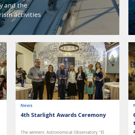
y and the
ism activities
News
4th Starlight Awards Ceremony
The winners: Astronomical Observatory "El