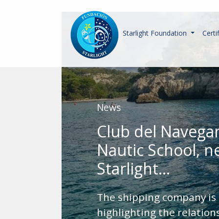
Starlight Foundation
Certi
News
Club del Navega
Nautic School, 
Starlight...
The shipping company is
highlighting the relatio