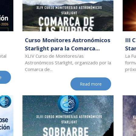
Curso Monitores Astronómicos
III
Starlight para la Comarca...
Star
otal
XLIV Curso de Monitores/as
La Fu
Astronómicos Starlight, organizado por la
forma
Comarca de...
próxi
e
Read more