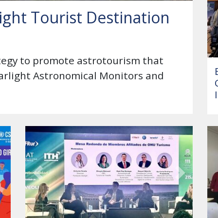
ight Tourist Destination
ategy to promote astrotourism that
tarlight Astronomical Monitors and
Previous
Next