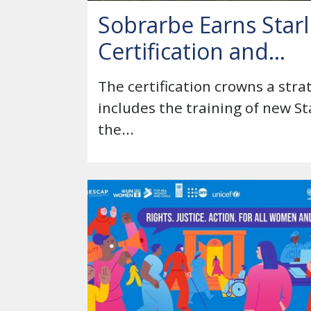
Sobrarbe Earns Starl
Certification and...
The certification crowns a str
includes the training of new S
the...