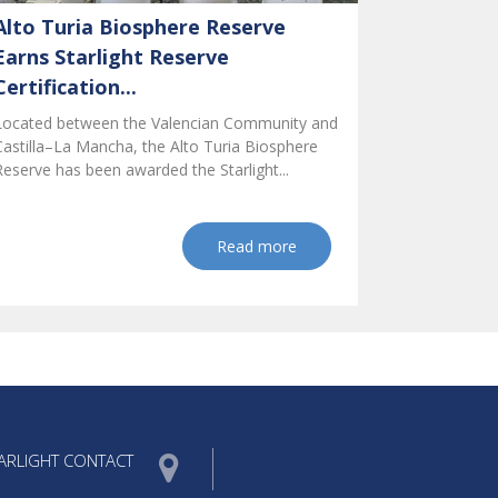
Alto Turia Biosphere Reserve
Earns Starlight Reserve
Certification...
Located between the Valencian Community and
Castilla–La Mancha, the Alto Turia Biosphere
Reserve has been awarded the Starlight...
Read more