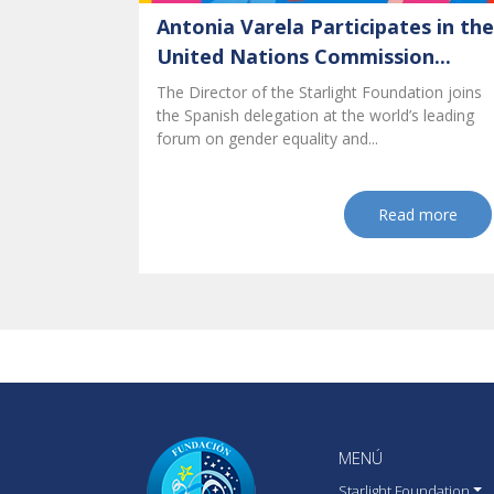
Antonia Varela Participates in the
United Nations Commission...
The Director of the Starlight Foundation joins
the Spanish delegation at the world’s leading
forum on gender equality and...
Read more