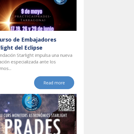
 Curso de Embajadores
light del Eclipse
ndación Starlight impulsa una nueva
ción especializada ante los
mos...
Read more