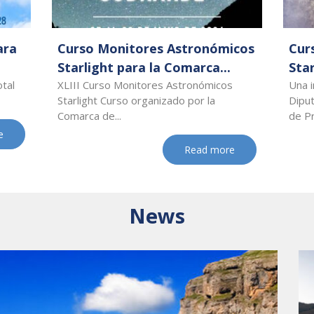
ara
Curso Monitores Astronómicos
Cur
Starlight para la Comarca...
Star
otal
XLIII Curso Monitores Astronómicos
Una i
Starlight Curso organizado por la
Dipu
Comarca de...
de Pr
e
Read more
News