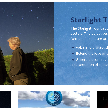
Starlight 
The Starlight Foundatio
sectors. The objectives
formations that are pr
Value and protect the
Extend the love of 
Generate economy a
interpretation of the st