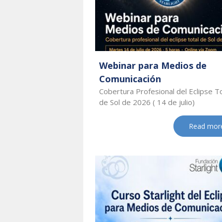
Webinar para Medios de
Comunicación
Cobertura Profesional del Eclipse T
de Sol de 2026 ( 14 de julio)
Read mor