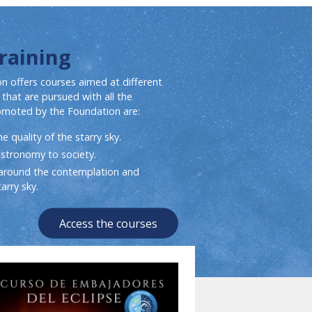
Training
n offers courses aimed at different
 that are pursued with all the
omoted by the Foundation are:
 quality of the starry sky.
astronomy to society.
round the contemplation and
arry sky.
Access the courses