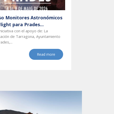
so Monitores Astronómicos
light para Prades...
niciativa con el apoyo de: La
tación de Tarragona, Ayuntamiento
ades,...
Read more