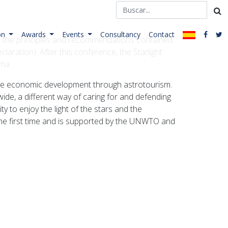
on
Awards
Events
Consultancy
Contact
orn the principles and recommendations contained
claration). After this conference, the Starlight
lma.
nable economic development through astrotourism.
wide, a different way of caring for and defending
ty to enjoy the light of the stars and the
 the first time and is supported by the UNWTO and