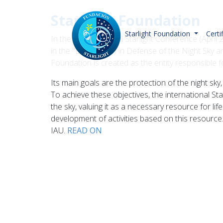
Starlight Foundation
Starlight Foundation
Certi
In the I International Starlight Conference (Apr
in the "Declaration in Defense of the Night Sky an
Foundation is created as the entity responsible
Its main goals are the protection of the night s
To achieve these objectives, the international Sta
the sky, valuing it as a necessary resource for lif
development of activities based on this resource.
IAU.
READ ON