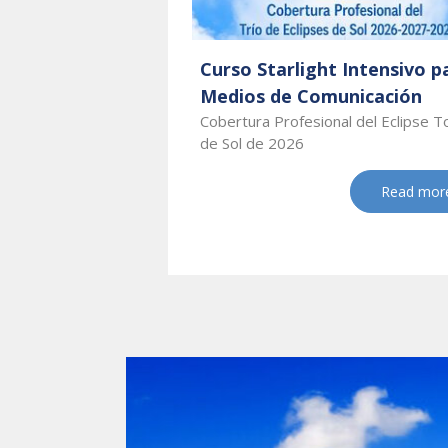
Curso Starlight Intensivo p
Medios de Comunicación
Cobertura Profesional del Eclipse T
de Sol de 2026
Read mor