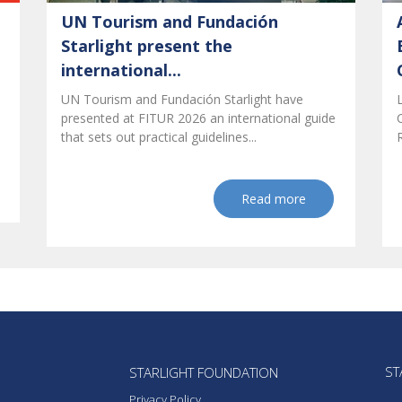
UN Tourism and Fundación
Starlight present the
international...
UN Tourism and Fundación Starlight have
presented at FITUR 2026 an international guide
that sets out practical guidelines...
Read more