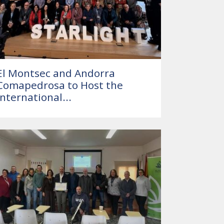
El Montsec and Andorra
Comapedrosa to Host the
International...