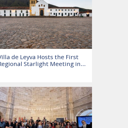
Villa de Leyva Hosts the First
Regional Starlight Meeting in...