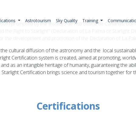
fications
Astrotourism
Sky Quality
Training
Communicati
il 2007) promoted by the Instituto de Astrofísica de Canarias, b
d the Right to Starlight" (Declaration of La Palma or Starlight De
 for the development and promotion of the Declaration of La Pa
ky, the cultural diffusion of the astronomy and the local sustai
rlight Certification system is created, aimed at promoting, world
e and as an intangible heritage of humanity, guaranteeing the abili
 Starlight Certification brings science and tourism together for
Certifications