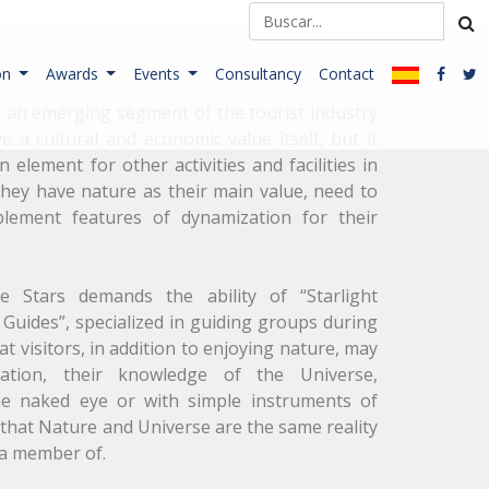
on
Awards
Events
Consultancy
Contact
s an emerging segment of the tourist industry
e a cultural and economic value itself, but it
 element for other activities and facilities in
hey have nature as their main value, need to
plement features of dynamization for their
 Stars demands the ability of “Starlight
Guides”, specialized in guiding groups during
at visitors, in addition to enjoying nature, may
nation, their knowledge of the Universe,
he naked eye or with simple instruments of
that Nature and Universe are the same reality
a member of.