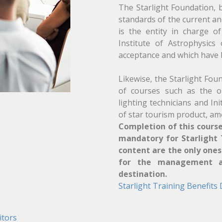
The Starlight Foundation, b
standards of the current an
is the entity in charge o
Institute of Astrophysics
acceptance and which have b
Likewise, the Starlight Fou
of courses such as the on
lighting technicians and In
of star tourism product, am
Completion of this course
mandatory for Starlight T
content are the only one
for the management an
destination.
Starlight Training Benefits
itors