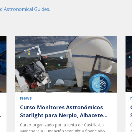
nd Astronomical Guides.
News
Curso Monitores Astronómicos
.
Starlight para Nerpio, Albacete...
Curso organizado por la Junta de Castilla-La
Mancha y la Fundación Starlight y financiado