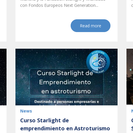
con Fondos Europeos Next Generation...
Read more
News
Curso Starlight de
emprendimiento en Astroturismo