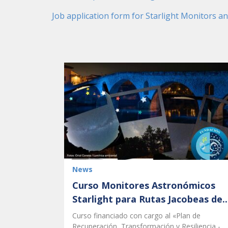
Job application form for Starlight Monitors a
News
Curso Monitores Astronómicos
Starlight para Rutas Jacobeas de..
Curso financiado con cargo al «Plan de
Recuperación, Transformación y Resiliencia -