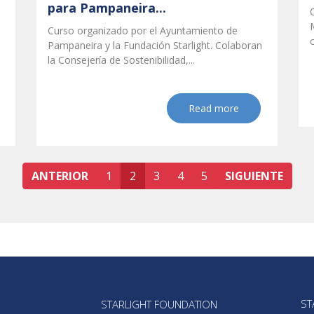
para Pampaneira...
Curso organizado por el Ayuntamiento de
Pampaneira y la Fundación Starlight. Colaboran
la Consejería de Sostenibilidad,...
Read more
ANTERIOR
1
2
3
4
5
SIGUIENTE
ST
STARLIGHT FOUNDATION