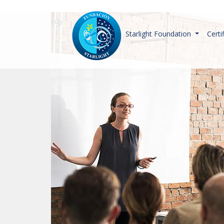
Starlight Foundation
Certi