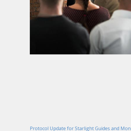
Protocol Update for Starlight Guides and Mon