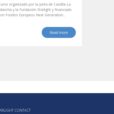
Curso organizado por la Junta de Castilla-La
Mancha y la Fundación Starlight y financiado
con Fondos Europeos Next Generation...
Read more
ARLIGHT CONTACT  