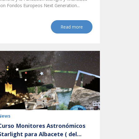
con Fondos Europeos Next Generation...
Read more
News
Curso Monitores Astronómicos
Starlight para Albacete ( del...