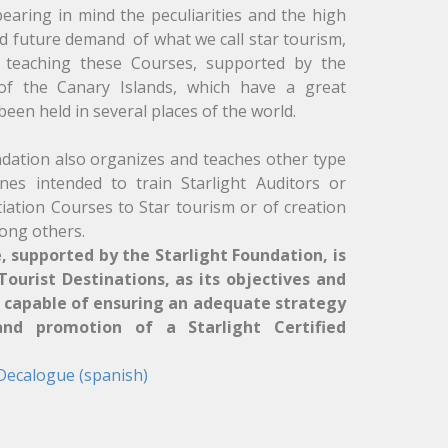
earing in mind the peculiarities and the high
d future demand of what we call star tourism,
f teaching these Courses, supported by the
 of the Canary Islands, which have a great
een held in several places of the world.
ndation also organizes and teaches other type
es intended to train Starlight Auditors or
itiation Courses to Star tourism or of creation
ong others.
, supported by the Starlight Foundation, is
ourist Destinations, as its objectives and
s capable of ensuring an adequate strategy
d promotion of a Starlight Certified
 Decalogue (spanish)