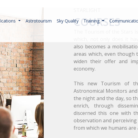
STARLIGHT
COURSES
fications
Astrotourism
Sky Quality
Training
Communicati
The Tourism of the Stars i
which, not only does it hav
also becomes a mobilisation
areas which, even though t
widen their offer and im
economy.
This new Tourism of the
Astronomical Monitors and 
the night and the day, so th
enrich, through dissemi
discerned this one with t
observation and perceiving 
from which we humans are 