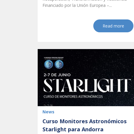
Financiado por la Unión Europea –...
Read more
News
Curso Monitores Astronómicos
Starlight para Andorra