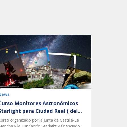
News
Curso Monitores Astronómicos
Starlight para Ciudad Real ( del...
Curso organizado por la Junta de Castilla-La
Mancha y la Fundación Starlight y financiado