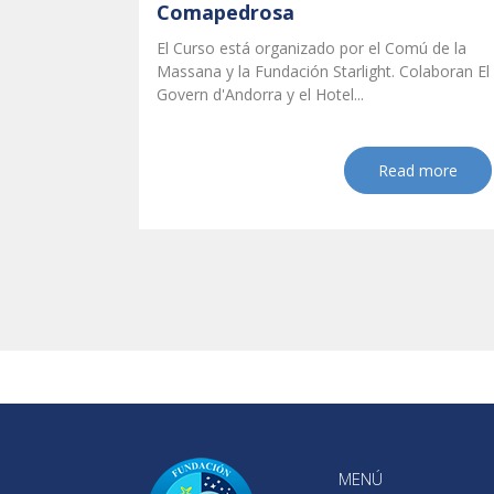
Comapedrosa
El Curso está organizado por el Comú de la
Massana y la Fundación Starlight. Colaboran El
Govern d'Andorra y el Hotel...
Read more
MENÚ