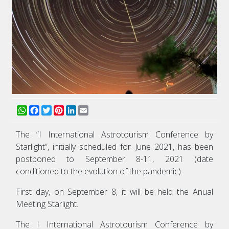
WhatsApp
Facebook
Twitter
Pinterest
LinkedIn
Email
The “I International Astrotourism Conference by
Starlight”, initially scheduled for June 2021, has been
postponed to September 8-11, 2021 (date
conditioned to the evolution of the pandemic).
First day, on September 8, it will be held the Anual
Meeting Starlight.
The I International Astrotourism Conference by