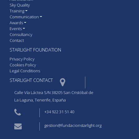
Sky Quality
Training
Communication
Awards
Events
Consultancy
Contact
STARLIGHT FOUNDATION
Privacy Policy
Cookies Policy
Legal Conditions
STARLIGHT CONTACT  
Calle Vía Láctea S/N 38205 San Cristóbal de
La Laguna, Tenerife, España
+34 922 31 51 40
gestion@fundacionstarlight.org