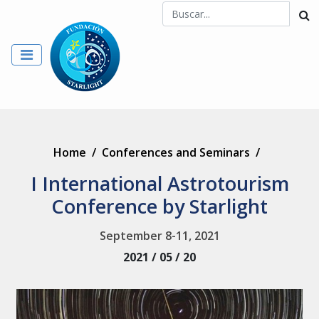
Home
/
Conferences and Seminars
/
I International Astrotourism
Conference by Starlight
September 8-11, 2021
2021 / 05 / 20