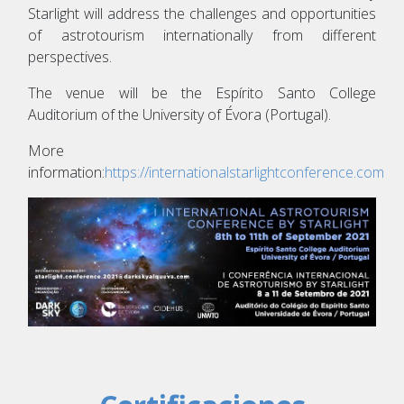
Starlight will address the challenges and opportunities
of astrotourism internationally from different
perspectives.
The venue will be the Espírito Santo College
Auditorium of the University of Évora (Portugal).
More
information:
https://internationalstarlightconference.com