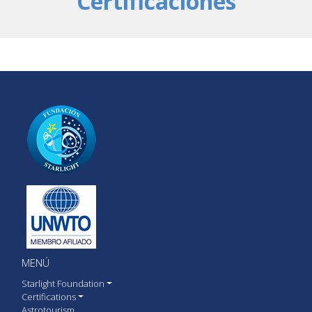
Certificaciones
MENÚ
Starlight Foundation
Certifications
Astrotourism