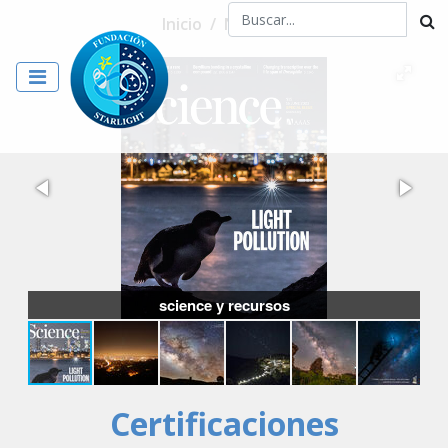
Inicio
/
Noticias
science y recursos
Certificaciones