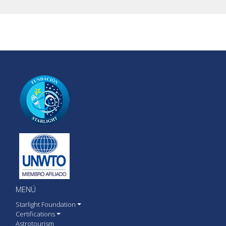
MENÚ
Starlight Foundation
Certifications
Astrotourism