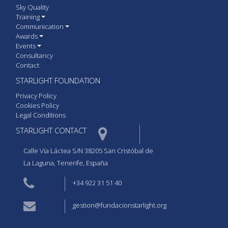
Sky Quality
Training
Communication
Awards
Events
Consultancy
Contact
STARLIGHT FOUNDATION
Privacy Policy
Cookies Policy
Legal Conditions
STARLIGHT CONTACT  
Calle Vía Láctea S/N 38205 San Cristóbal de
La Laguna, Tenerife, España
+34 922 31 51 40
gestion@fundacionstarlight.org