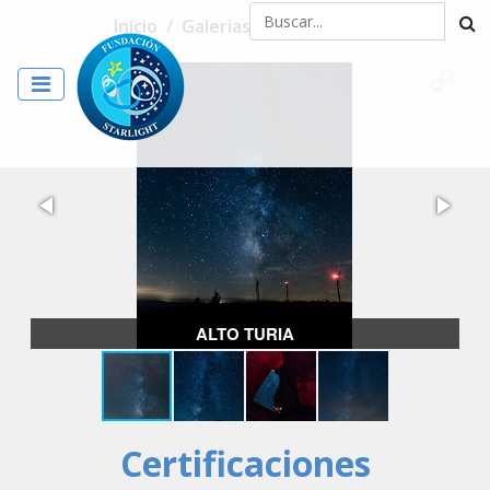
Inicio
/
Galerias
/
ALTO TURIA
ALTO TURIA
Certificaciones