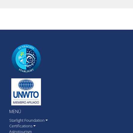
MENÚ
Starlight Foundation
Certifications
Astrotourism