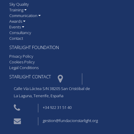
Sky Quality
Training
Communication
Awards
Events
Consultancy
Contact
STARLIGHT FOUNDATION
Privacy Policy
Cookies Policy
Legal Conditions
STARLIGHT CONTACT  
Calle Vía Láctea S/N 38205 San Cristóbal de
La Laguna, Tenerife, España
+34 922 31 51 40
gestion@fundacionstarlight.org