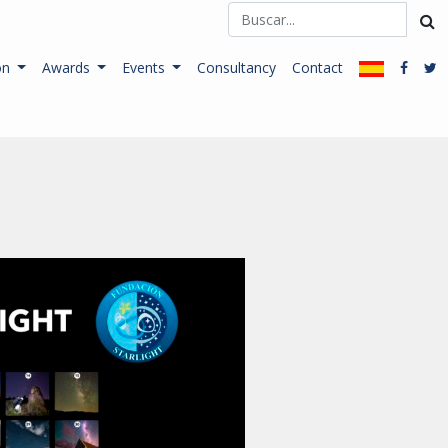
on
Awards
Events
Consultancy
Contact