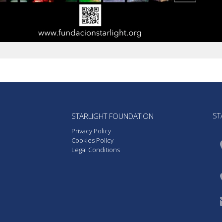
ST
STARLIGHT FOUNDATION
Privacy Policy
Cookies Policy
Legal Conditions