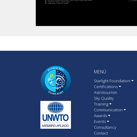
MENÚ
Starlight Foundation
Certifications
Astrotourism
Sky Quality
Training
Communication
Awards
Events
Consultancy
Contact