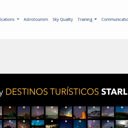
fications
Astrotourism
Sky Quality
Training
Communicati