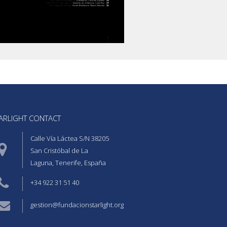
ARLIGHT CONTACT  
Calle Vía Láctea S/N 38205
San Cristóbal de La
Laguna, Tenerife, España
+34 922 31 51 40
gestion@fundacionstarlight.org