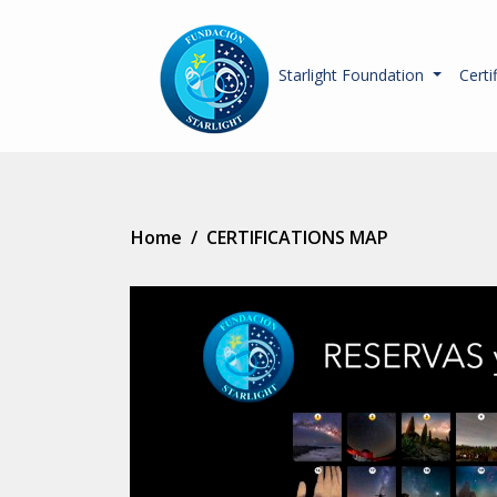
Starlight Foundation
Certi
Home
/
CERTIFICATIONS MAP