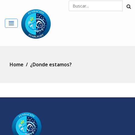
Home
/
¿Donde estamos?