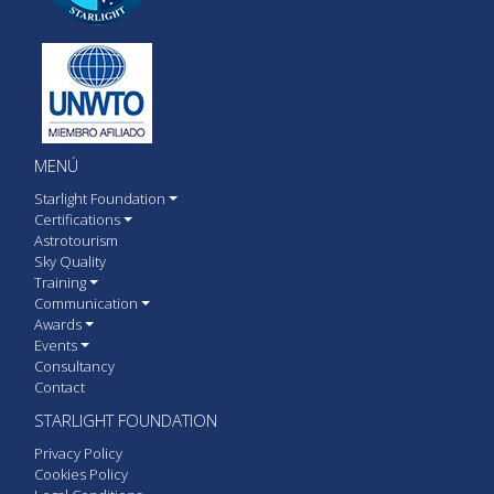
MENÚ
Starlight Foundation
Certifications
Astrotourism
Sky Quality
Training
Communication
Awards
Events
Consultancy
Contact
STARLIGHT FOUNDATION
Privacy Policy
Cookies Policy